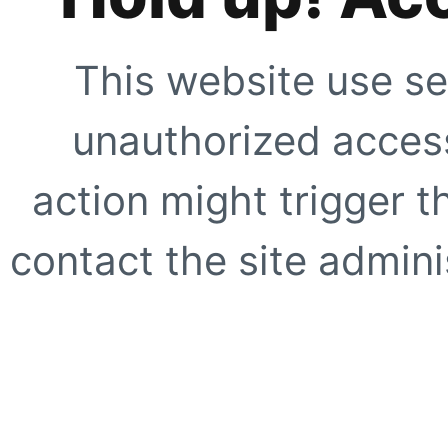
This website use se
unauthorized access
action might trigger t
contact the site adminis