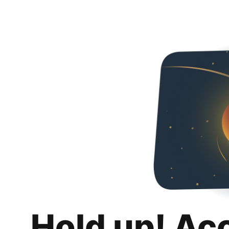
Hold up! Ac