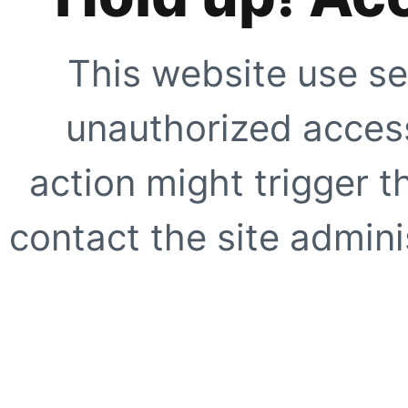
This website use se
unauthorized access
action might trigger t
contact the site adminis