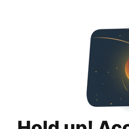
Hold up! Ac