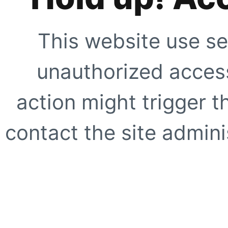
This website use se
unauthorized access
action might trigger t
contact the site adminis