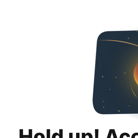
Hold up! Ac