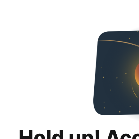
Hold up! Ac