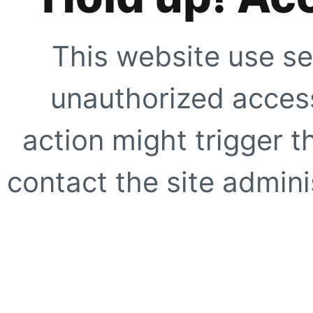
This website use se
unauthorized access
action might trigger t
contact the site adminis