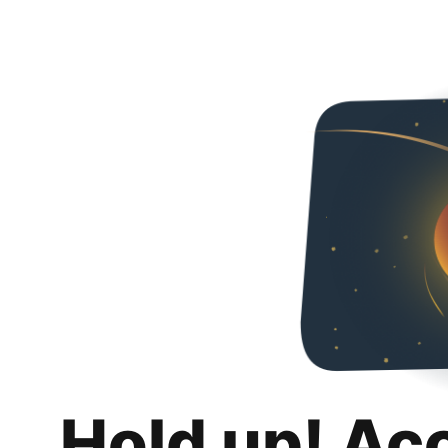
Hold up! Ac