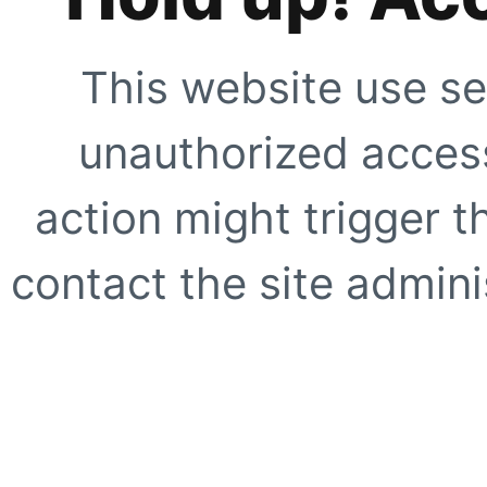
This website use se
unauthorized access
action might trigger t
contact the site adminis