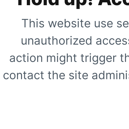
This website use se
unauthorized access
action might trigger t
contact the site adminis