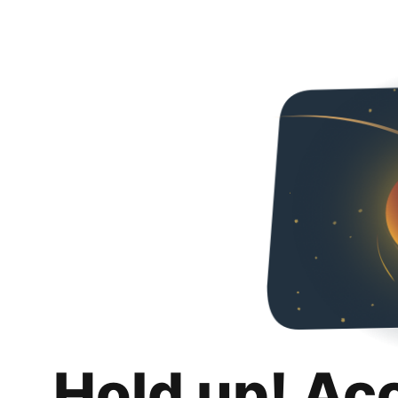
Hold up! Ac