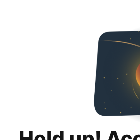
Hold up! Ac