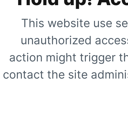
This website use se
unauthorized access
action might trigger t
contact the site adminis